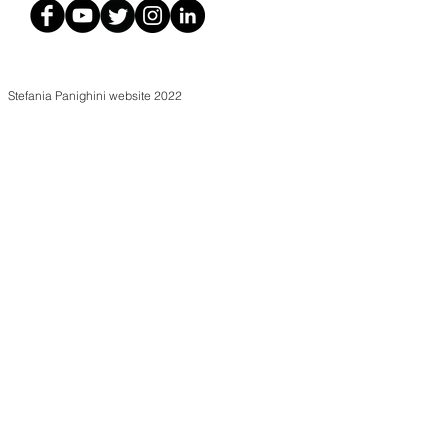
Stefania Panighini website 2022