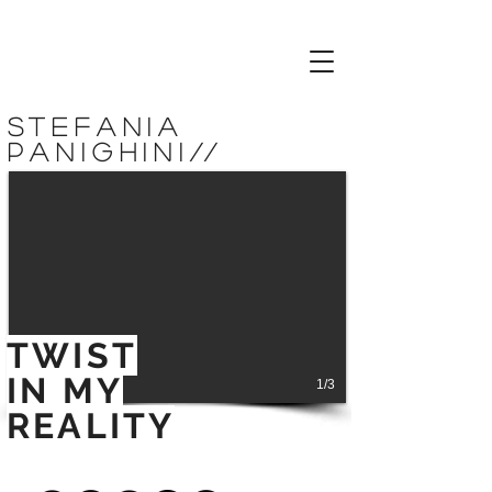
stefania
panighini
//
TWIST
IN MY
1/3
REALITY