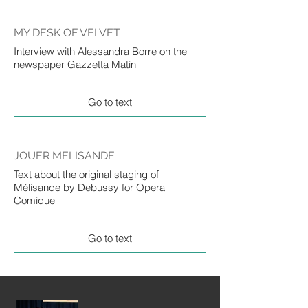
MY DESK OF VELVET
Interview with Alessandra Borre on the
newspaper Gazzetta Matin
Go to text
JOUER MELISANDE
Text about the original staging of
Mélisande by Debussy for Opera
Comique
Go to text