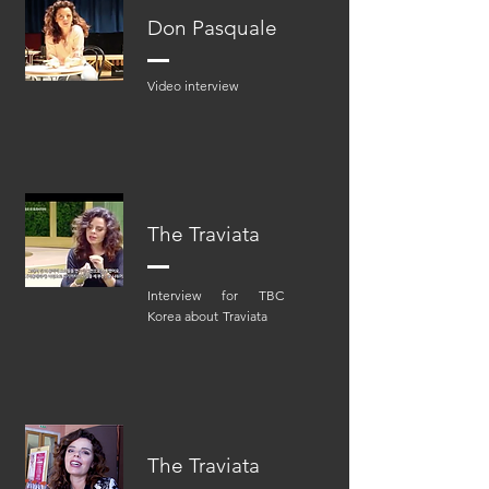
Don Pasquale
Video interview
The Traviata
Interview for TBC
Korea about
Traviata
The Traviata