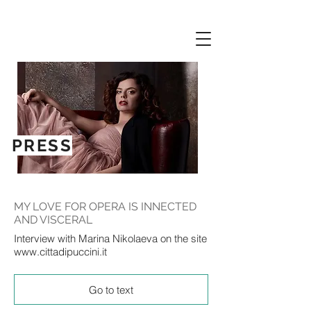
PRESS
MY LOVE FOR OPERA IS INNECTED
AND VISCERAL
Interview with Marina Nikolaeva on the site
www.cittadipuccini.it
Go to text