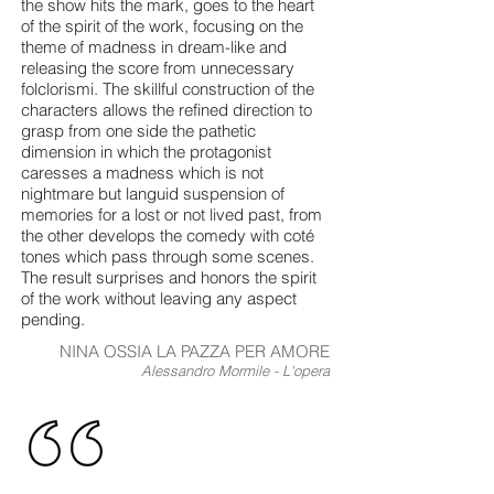
the show hits the mark, goes to the heart
of the spirit of the work, focusing on the
theme of madness in dream-like and
releasing the score from unnecessary
folclorismi. The skillful construction of the
characters allows the refined direction to
grasp from one side the pathetic
dimension in which the protagonist
caresses a madness which is not
nightmare but languid suspension of
memories for a lost or not lived past, from
the other develops the comedy with coté
tones which pass through some scenes.
The result surprises and honors the spirit
of the work without leaving any aspect
pending.
NINA OSSIA LA PAZZA PER AMORE
Alessandro Mormile - L'opera