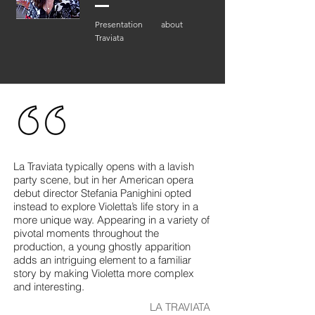
Presentation about
Traviata
La Traviata typically opens with a lavish
party scene, but in her American opera
debut director Stefania Panighini opted
instead to explore Violetta’s life story in a
more unique way. Appearing in a variety of
pivotal moments throughout the
production, a young ghostly apparition
adds an intriguing element to a familiar
story by making Violetta more complex
and interesting.
LA TRAVIATA