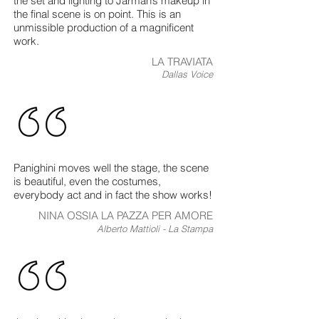
the set and lighting to Jarman’s makeup in
the final scene is on point. This is an
unmissible production of a magnificent
work.
LA TRAVIATA
Dallas Voice
Panighini moves well the stage, the scene
is beautiful, even the costumes,
everybody act and in fact the show works!
NINA OSSIA LA PAZZA PER AMORE
Alberto Mattioli - La Stampa