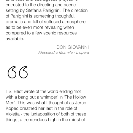
entrusted to the directing and scene
setting by Stefania Panighini. The direction
of Panighini is something thoughtful,
dramatic and full of suffused atmosphere
as to be even more revealing when
compared to a few scenic resources
available.
DON GIOVANNI
Alessandro Mormile - L'opera
T.S. Elliot wrote of the world ending 'not
with a bang but a whimper' in 'The Hollow
Men'. This was what I thought of as Jeruc-
Kopec breathed her last in the role of
Violetta - the juxtaposition of both of these
things, a tremendous high in the midst of
the lowest low which left the audience
rooted to their seats in suspense.