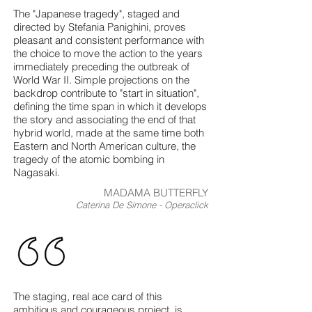
The "Japanese tragedy", staged and
directed by Stefania Panighini, proves
pleasant and consistent performance with
the choice to move the action to the years
immediately preceding the outbreak of
World War II. Simple projections on the
backdrop contribute to "start in situation",
defining the time span in which it develops
the story and associating the end of that
hybrid world, made at the same time both
Eastern and North American culture, the
tragedy of the atomic bombing in
Nagasaki.
MADAMA BUTTERFLY
Caterina De Simone - Operaclick
The staging, real ace card of this
ambitious and courageous project, is