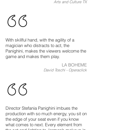
Arts and Culture TX
With skillful hand, with the agility of a
magician who distracts to act, the
Panighini, makes the viewers welcome the
game and makes them play.
LA BOHEME
David Toschi - Operaclick
Director Stefania Panighini imbues the
production with so much energy, you sit on
the edge of your seat even if you know
what comes to next. Every element from